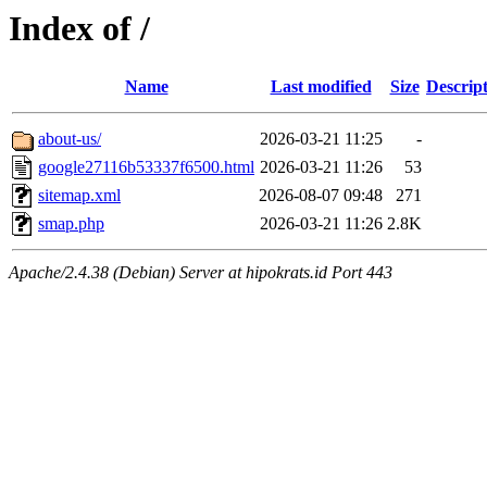
Index of /
Name
Last modified
Size
Descrip
about-us/
2026-03-21 11:25
-
google27116b53337f6500.html
2026-03-21 11:26
53
sitemap.xml
2026-08-07 09:48
271
smap.php
2026-03-21 11:26
2.8K
Apache/2.4.38 (Debian) Server at hipokrats.id Port 443